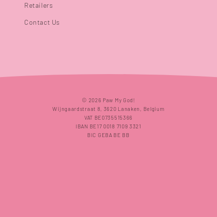
Retailers
Contact Us
Payment
© 2026 Paw My God!
methods
Wijngaardstraat 8, 3620 Lanaken, Belgium
VAT BE0735515366
IBAN BE17 0018 7109 3321
BIC GEBA BE BB