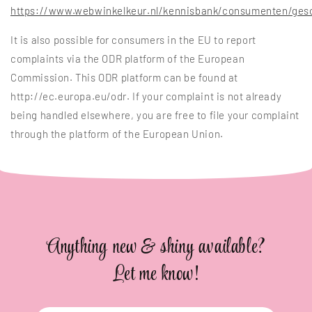
https://www.webwinkelkeur.nl/kennisbank/consumenten/gesc
It is also possible for consumers in the EU to report
complaints via the ODR platform of the European
Commission. This ODR platform can be found at
http://ec.europa.eu/odr. If your complaint is not already
being handled elsewhere, you are free to file your complaint
through the platform of the European Union.
Anything new & shiny available?
Let me know!