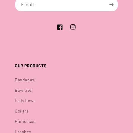
Email
Facebook
Instagram
OUR PRODUCTS
Bandanas
Bow ties
Lady bows
Collars
Harnesses
Leashes