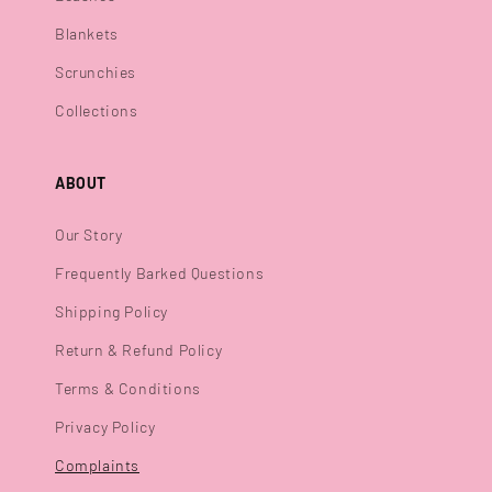
Blankets
Scrunchies
Collections
ABOUT
Our Story
Frequently Barked Questions
Shipping Policy
Return & Refund Policy
Terms & Conditions
Privacy Policy
Complaints